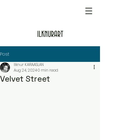
ILKNURART
Post
Ilknur KARAASLAN
Aug 24, 2024
0 min read
Velvet Street