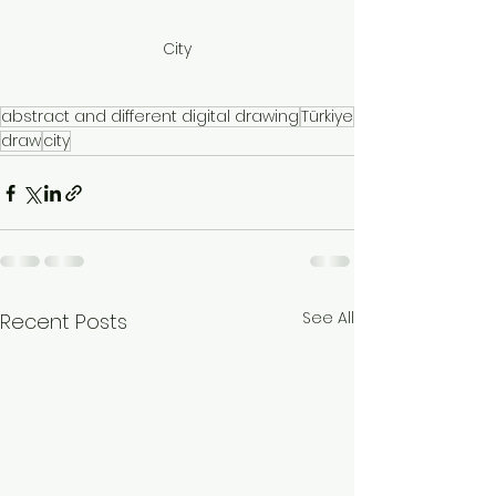
City
abstract and different digital drawing
Türkiye
draw
city
See All
Recent Posts