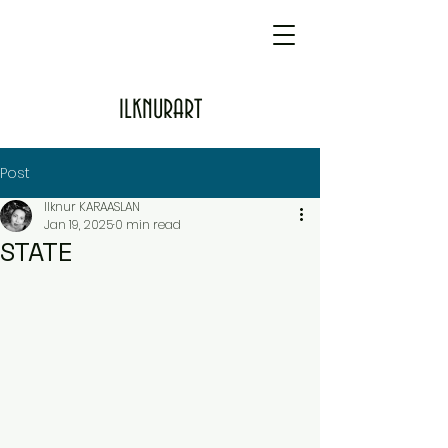
ILKNURART
Post
Ilknur KARAASLAN
Jan 19, 2025
0 min read
STATE