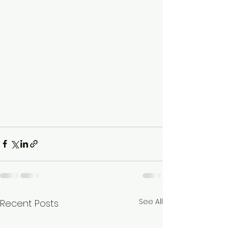
See All
Recent Posts