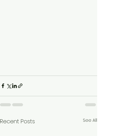
See All
Recent Posts