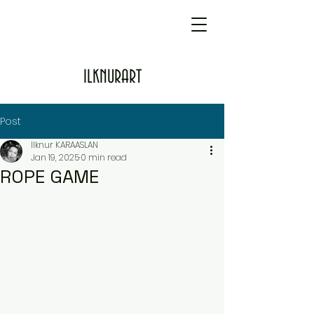
ILKNURART
Post
Ilknur KARAASLAN
Jan 19, 2025
0 min read
ROPE GAME