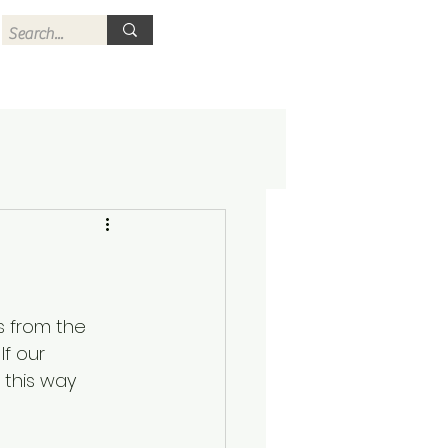
s from the 
If our 
 this way 