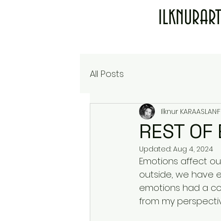
ILKNURAR
All Posts
Ilknur KARAASLAN
F
REST OF
Updated:
Aug 4, 2024
Emotions affect our
outside, we have emo
emotions had a colo
from my perspectiv