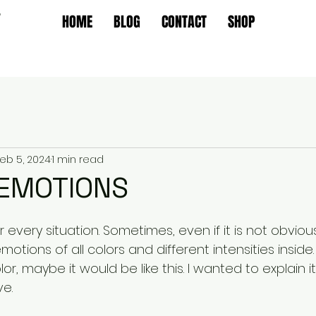
T
HOME
BLOG
CONTACT
SHOP
eb 5, 2024
1 min read
 EMOTIONS
 every situation. Sometimes, even if it is not obviou
tions of all colors and different intensities inside. 
r, maybe it would be like this. I wanted to explain it
e.