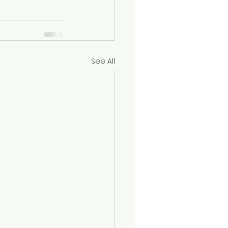
See All