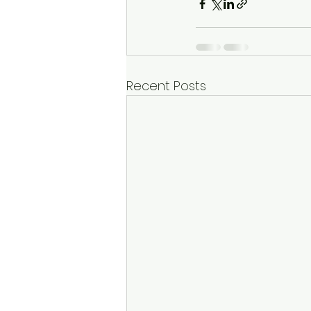
Recent Posts