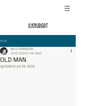
ILKNURART
Post
Ilknur KARAASLAN
Jul 16, 2023
0 min read
OLD MAN
Updated:
Jul 26, 2023