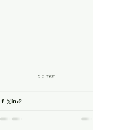
old man