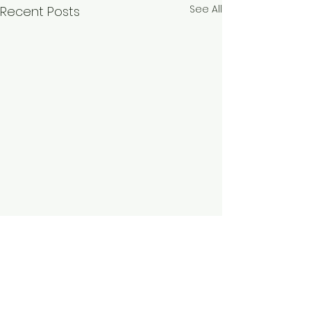
See All
Recent Posts
Comments