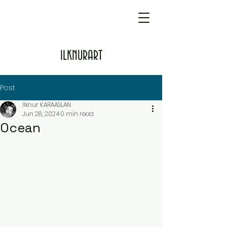
ILKNURART
Post
Ilknur KARAASLAN
Jun 28, 2024
0 min read
Ocean