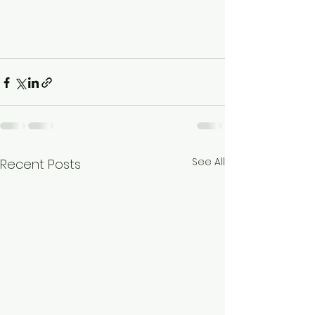
See All
Recent Posts