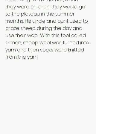
they were children, they would go 
to the plateau in the summer 
months. His uncle and aunt used to 
graze sheep during the day and 
use their wool. With this tool called 
Kirmen, sheep wool was turned into 
yarn and then socks were knitted 
from the yarn.