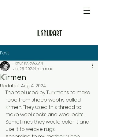
ILKNURART
Post
Ilknur KARAASLAN
Jul 25, 2024
1 min read
Kirmen
Updated:
Aug 4, 2024
The tool used by Turkmens to make 
rope from sheep wool is called 
kirmen. They used this thread to 
make wool socks and wool belts. 
Sometimes they would color it and 
use it to weave rugs.
According to my mother, when 