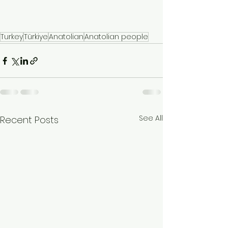
Turkey
Türkiye
Anatolian
Anatolian people
See All
Recent Posts