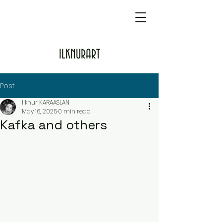
ILKNURART
Post
Ilknur KARAASLAN
May 16, 2025
0 min read
Kafka and others