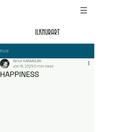
ILKNURART
Post
Ilknur KARAASLAN
Jan 19, 2025
0 min read
HAPPINESS