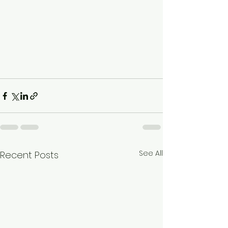
See All
Recent Posts