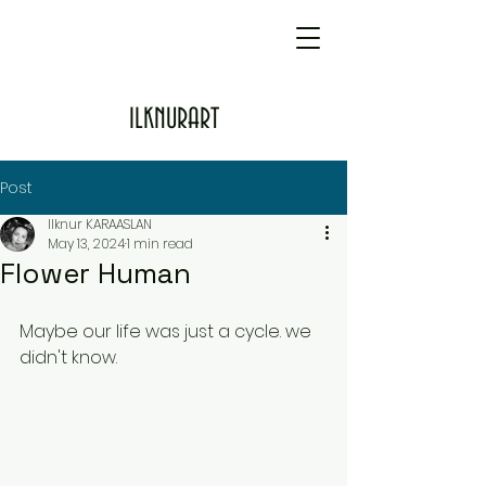
ILKNURART
Post
Ilknur KARAASLAN
May 13, 2024
1 min read
Flower Human
Maybe our life was just a cycle. we 
didn't know.