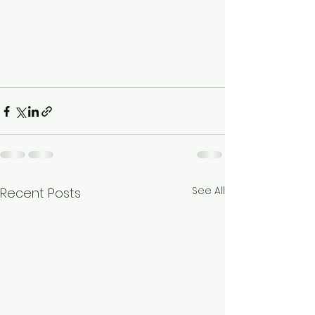
See All
Recent Posts