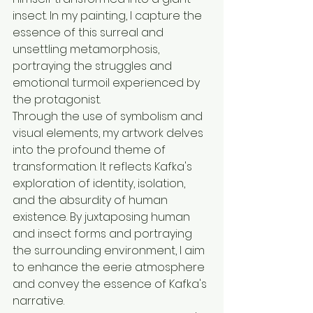
insect. In my painting, I capture the 
essence of this surreal and 
unsettling metamorphosis, 
portraying the struggles and 
emotional turmoil experienced by 
the protagonist.
Through the use of symbolism and 
visual elements, my artwork delves 
into the profound theme of 
transformation. It reflects Kafka's 
exploration of identity, isolation, 
and the absurdity of human 
existence. By juxtaposing human 
and insect forms and portraying 
the surrounding environment, I aim 
to enhance the eerie atmosphere 
and convey the essence of Kafka's 
narrative.