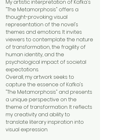
My artistic interpretation of Kafka's 
"The Metamorphosis" offers a 
thought-provoking visual 
representation of the novel's 
themes and emotions. It invites 
viewers to contemplate the nature 
of transformation, the fragility of 
human identity, and the 
psychological impact of societal 
expectations.
Overall, my artwork seeks to 
capture the essence of Kafka's 
"The Metamorphosis" and presents 
a unique perspective on the 
theme of transformation. It reflects 
my creativity and ability to 
translate literary inspiration into 
visual expression.