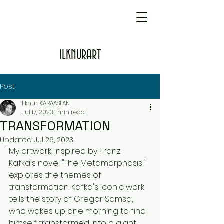
ILKNURART
Post
Ilknur KARAASLAN
Jul 17, 2023
1 min read
TRANSFORMATION
Updated:
Jul 26, 2023
My artwork, inspired by Franz 
Kafka's novel "The Metamorphosis," 
explores the themes of 
transformation. Kafka's iconic work 
tells the story of Gregor Samsa, 
who wakes up one morning to find 
himself transformed into a giant 