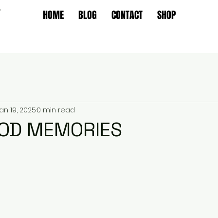
T
HOME
BLOG
CONTACT
SHOP
an 19, 2025
0 min read
OD MEMORIES