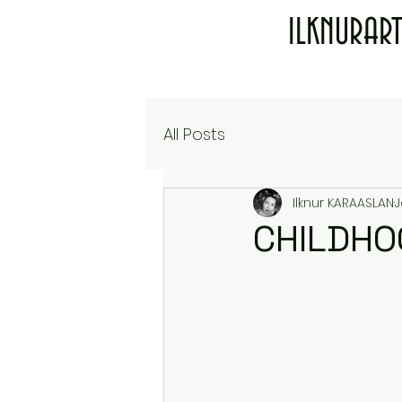
ILKNURAR
All Posts
Ilknur KARAASLAN
J
CHILDHO