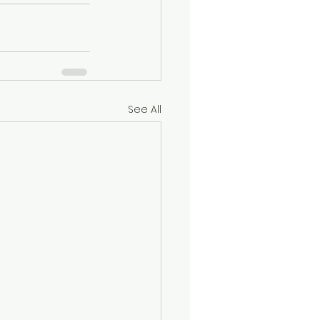
See All