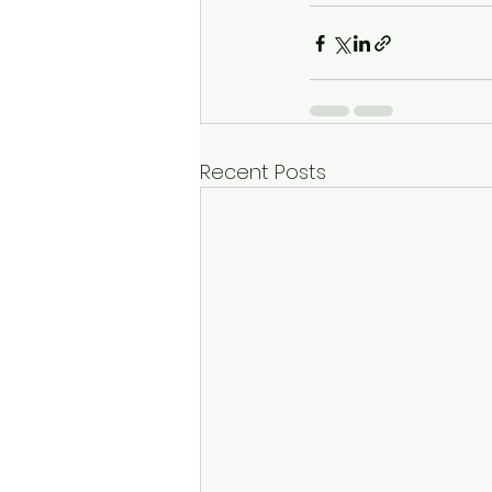
Recent Posts