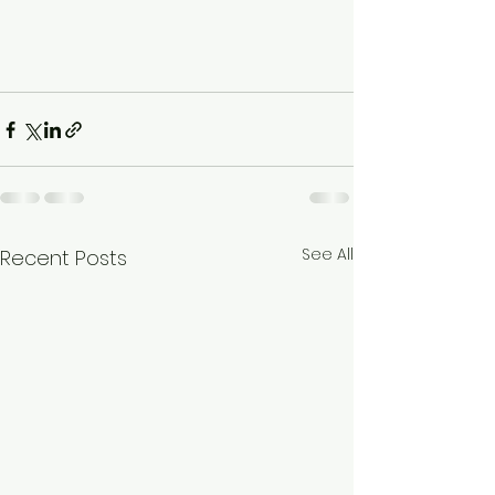
See All
Recent Posts