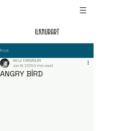
ILKNURART
Post
Ilknur KARAASLAN
Jan 19, 2025
0 min read
ANGRY BİRD