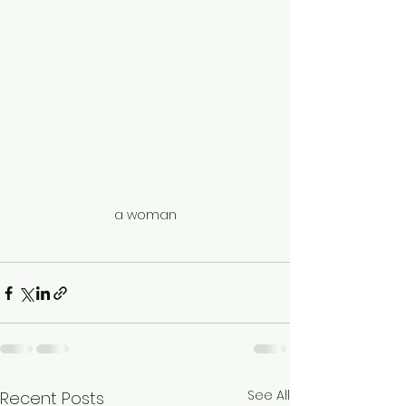
a woman
See All
Recent Posts