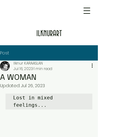
ILKNURART
Post
Ilknur KARAASLAN
Jul 16, 2023
1 min read
A WOMAN
Updated:
Jul 26, 2023
Lost in mixed 
feelings...