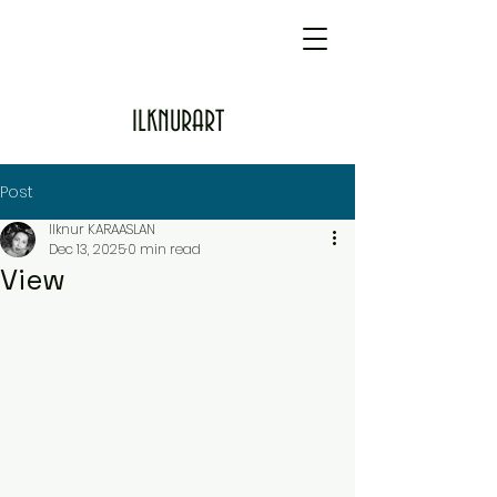
ILKNURART
Post
Ilknur KARAASLAN
Dec 13, 2025
0 min read
View