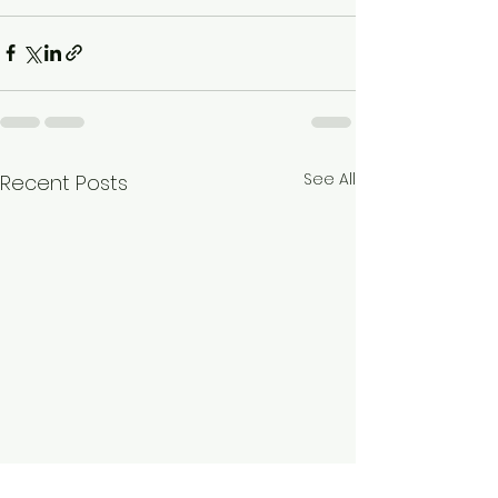
See All
Recent Posts